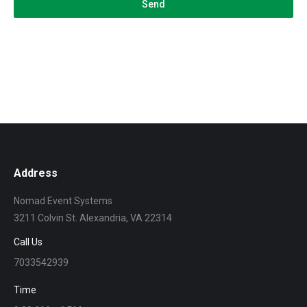
Send
Address
Nomad Event Systems
3211 Colvin St. Alexandria, VA 22314
Call Us
7033542939
Time