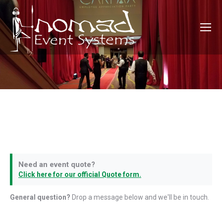
Need an event quote?
Click here for our official Quote form.
General question?
Drop a message below and we'll be in touch.